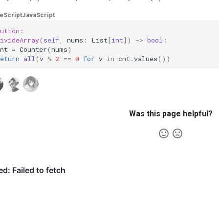
eScript
JavaScript
ution
:
ivideArray
(
self
,
nums
:
List
[
int
])
->
bool
:
nt
=
Counter
(
nums
)
eturn
all
(
v
%
2
==
0
for
v
in
cnt
.
values
())
Was this page helpful?