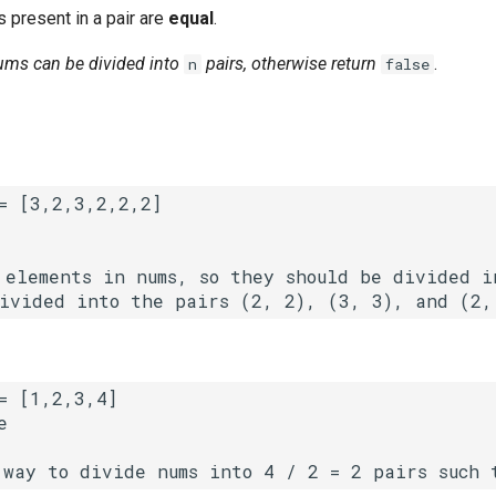
 present in a pair are
equal
.
nums can be divided into
pairs, otherwise return
.
n
false
 elements in nums, so they should be divided in