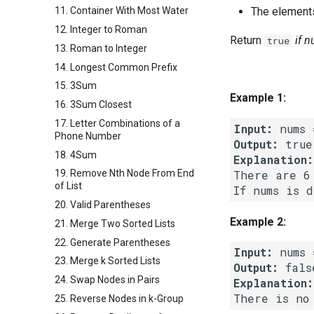
The elements
11. Container With Most Water
12. Integer to Roman
Return
if 
true
13. Roman to Integer
14. Longest Common Prefix
15. 3Sum
Example 1:
16. 3Sum Closest
17. Letter Combinations of a
Input:
Phone Number
Output:
18. 4Sum
Explanation:
There are 6
19. Remove Nth Node From End
of List
20. Valid Parentheses
Example 2:
21. Merge Two Sorted Lists
22. Generate Parentheses
Input:
23. Merge k Sorted Lists
Output:
24. Swap Nodes in Pairs
Explanation:
25. Reverse Nodes in k-Group