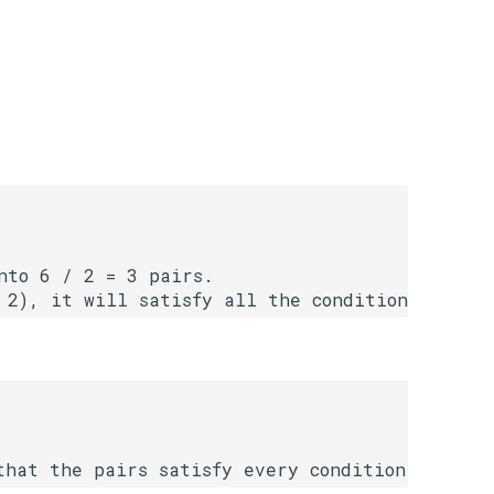
to 6 / 2 = 3 pairs.
