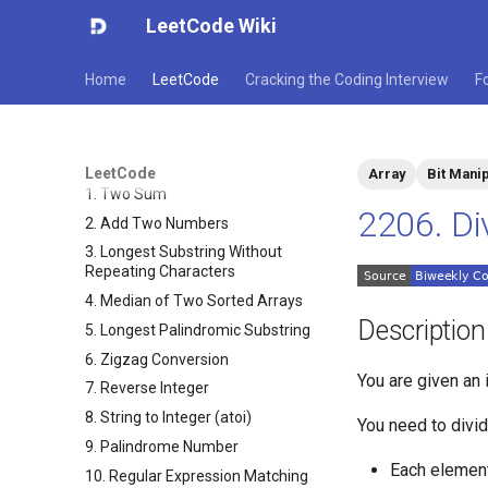
LeetCode Wiki
Home
LeetCode
Cracking the Coding Interview
F
LeetCode
Array
Bit Manip
1. Two Sum
2206. Di
2. Add Two Numbers
3. Longest Substring Without
Repeating Characters
4. Median of Two Sorted Arrays
Description
5. Longest Palindromic Substring
6. Zigzag Conversion
You are given an 
7. Reverse Integer
8. String to Integer (atoi)
You need to divi
9. Palindrome Number
Each elemen
10. Regular Expression Matching