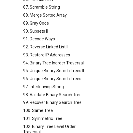
87. Scramble String
88. Merge Sorted Array
89. Gray Code
90. Subsets II
91. Decode Ways
92. Reverse Linked List II
93. Restore IP Addresses
94. Binary Tree Inorder Traversal
95. Unique Binary Search Trees II
96. Unique Binary Search Trees
97. Interleaving String
98. Validate Binary Search Tree
99. Recover Binary Search Tree
100. Same Tree
101. Symmetric Tree
102. Binary Tree Level Order
Traversal