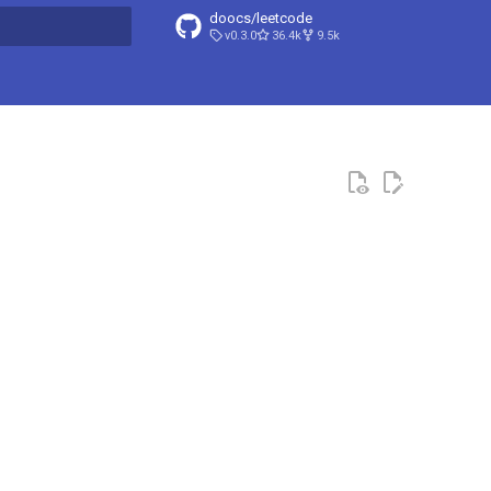
doocs/leetcode
v0.3.0
36.4k
9.5k
search