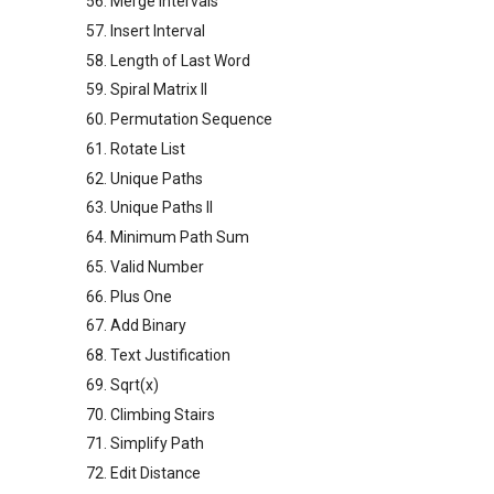
56. Merge Intervals
57. Insert Interval
58. Length of Last Word
59. Spiral Matrix II
60. Permutation Sequence
61. Rotate List
62. Unique Paths
63. Unique Paths II
64. Minimum Path Sum
65. Valid Number
66. Plus One
67. Add Binary
68. Text Justification
69. Sqrt(x)
70. Climbing Stairs
71. Simplify Path
72. Edit Distance