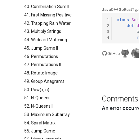
40. Combination Sum II
Java
C++
Go
Rust
Typ
41. First Missing Positive
1
class
Sol
42. Trapping Rain Water
2
def
d
3
c
43. Multiply Strings
4
r
44. Wildcard Matching
45. Jump Game II
GitHub
46. Permutations
47. Permutations II
48. Rotate Image
49. Group Anagrams
50. Pow(x, n)
Comments
51. N-Queens
52. N-Queens II
53. Maximum Subarray
54. Spiral Matrix
55. Jump Game