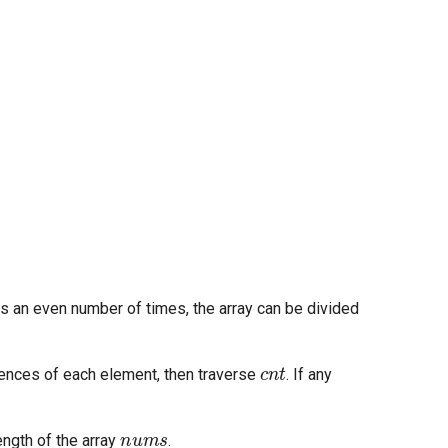
rs an even number of times, the array can be divided
cnt
ences of each element, then traverse
. If any
nums
ength of the array
.