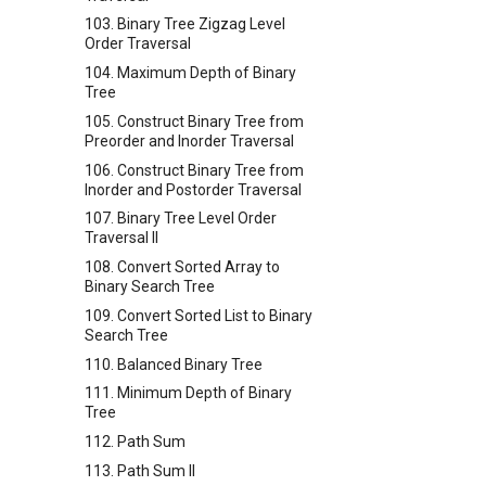
103. Binary Tree Zigzag Level
Order Traversal
104. Maximum Depth of Binary
Tree
105. Construct Binary Tree from
Preorder and Inorder Traversal
106. Construct Binary Tree from
Inorder and Postorder Traversal
107. Binary Tree Level Order
Traversal II
108. Convert Sorted Array to
Binary Search Tree
109. Convert Sorted List to Binary
Search Tree
110. Balanced Binary Tree
111. Minimum Depth of Binary
Tree
112. Path Sum
113. Path Sum II