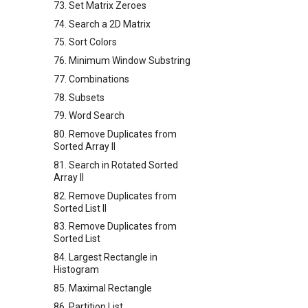
73. Set Matrix Zeroes
74. Search a 2D Matrix
75. Sort Colors
76. Minimum Window Substring
77. Combinations
78. Subsets
79. Word Search
80. Remove Duplicates from
Sorted Array II
81. Search in Rotated Sorted
Array II
82. Remove Duplicates from
Sorted List II
83. Remove Duplicates from
Sorted List
84. Largest Rectangle in
Histogram
85. Maximal Rectangle
86. Partition List