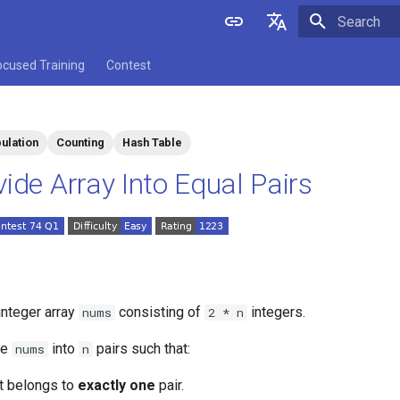
Initializing 
English
ocused Training
Contest
中文
ulation
Counting
Hash Table
vide Array Into Equal Pairs
integer array
consisting of
integers.
nums
2 * n
de
into
pairs such that:
nums
n
t belongs to
exactly one
pair.