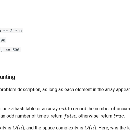
h == 2 * n
500
i] <= 500
ounting
problem description, as long as each element in the array appea
cnt
 use a hash table or an array
to record the number of occurr
false
true
an odd number of times, return
; otherwise, return
.
O
(
n
)
O
(
n
)
n
ity is
, and the space complexity is
. Here,
is the l