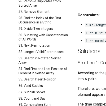
26. Remove Duplicates from
Sorted Array
27. Remove Element
Constraints:
28. Find the Index of the First
Occurrence in a String
nums.lengt
29. Divide Two Integers
1 <= n <= 
30. Substring with Concatenation
of All Words
1 <= nums[
31. Next Permutation
Solutions
32. Longest Valid Parentheses
33. Search in Rotated Sorted
Solution 1: C
Array
34. Find First and Last Position of
According to the 
Element in Sorted Array
n
into
pairs.
35. Search Insert Position
36. Valid Sudoku
Therefore, we can
37. Sudoku Solver
element appears 
38. Count and Say
The time complex
39. Combination Sum