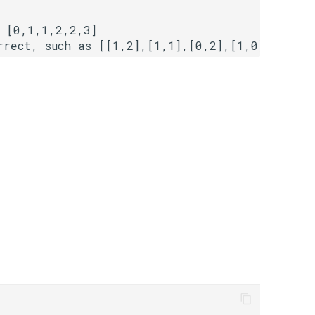
 [0,1,1,2,2,3]
