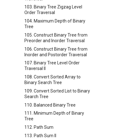
103. Binary Tree Zigzag Level
Order Traversal
104. Maximum Depth of Binary
Tree
105. Construct Binary Tree from
Preorder and Inorder Traversal
106. Construct Binary Tree from
Inorder and Postorder Traversal
107. Binary Tree Level Order
Traversal II
108. Convert Sorted Array to
Binary Search Tree
109. Convert Sorted List to Binary
Search Tree
110. Balanced Binary Tree
111. Minimum Depth of Binary
Tree
112. Path Sum
113. Path Sum II