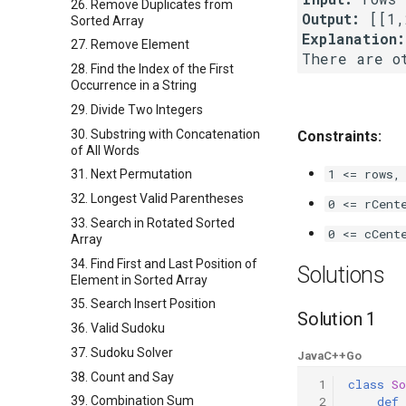
26. Remove Duplicates from
Output:
Sorted Array
Explanation:
27. Remove Element
28. Find the Index of the First
Occurrence in a String
29. Divide Two Integers
30. Substring with Concatenation
Constraints:
of All Words
1 <= rows,
31. Next Permutation
32. Longest Valid Parentheses
0 <= rCent
33. Search in Rotated Sorted
0 <= cCent
Array
34. Find First and Last Position of
Solutions
Element in Sorted Array
35. Search Insert Position
Solution 1
36. Valid Sudoku
37. Sudoku Solver
Java
C++
Go
38. Count and Say
 1
class
So
39. Combination Sum
 2
def