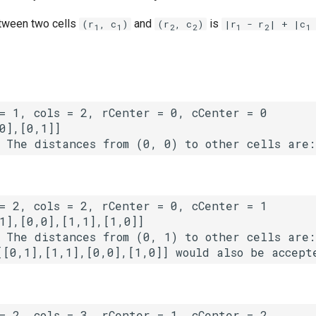
ween two cells
and
is
(r
, c
)
(r
, c
)
|r
- r
| + |c
1
1
2
2
1
2
1
 The distances from (0, 1) to other cells are: