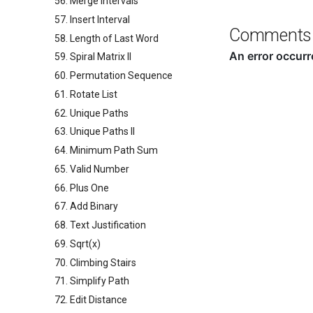
56. Merge Intervals
57. Insert Interval
Comments
58. Length of Last Word
59. Spiral Matrix II
60. Permutation Sequence
61. Rotate List
62. Unique Paths
63. Unique Paths II
64. Minimum Path Sum
65. Valid Number
66. Plus One
67. Add Binary
68. Text Justification
69. Sqrt(x)
70. Climbing Stairs
71. Simplify Path
72. Edit Distance