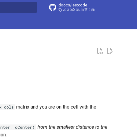
doocs/leetcode
v0.3.0
36.4k
9.5k
search
matrix and you are on the cell with the
x cols
from the smallest distance to the
enter, cCenter)
ion.