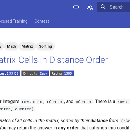
Initializing 
English
ocused Training
Contest
中文
y
Math
Matrix
Sorting
trix Cells in Distance Order
ur integers
,
,
, and
. There is a
row
cols
rCenter
cCenter
rows 
.
enter, cCenter)
nates of all cells in the matrix, sorted by their
distance
from
(rC
 You may return the answer in
any order
that satisfies this condit