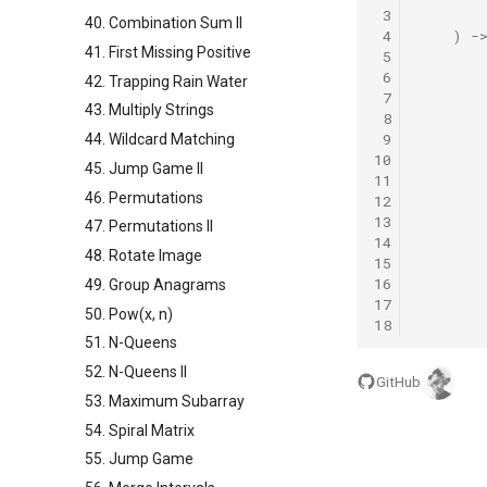
 3
40. Combination Sum II
 4
)
-
41. First Missing Positive
 5
 6
42. Trapping Rain Water
 7
43. Multiply Strings
 8
 9
44. Wildcard Matching
10
45. Jump Game II
11
46. Permutations
12
13
47. Permutations II
14
48. Rotate Image
15
16
49. Group Anagrams
17
50. Pow(x, n)
18
51. N-Queens
52. N-Queens II
GitHub
53. Maximum Subarray
54. Spiral Matrix
55. Jump Game