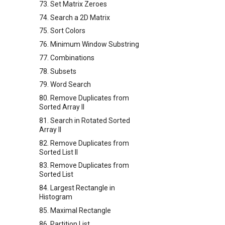
73. Set Matrix Zeroes
74. Search a 2D Matrix
75. Sort Colors
76. Minimum Window Substring
77. Combinations
78. Subsets
79. Word Search
80. Remove Duplicates from
Sorted Array II
81. Search in Rotated Sorted
Array II
82. Remove Duplicates from
Sorted List II
83. Remove Duplicates from
Sorted List
84. Largest Rectangle in
Histogram
85. Maximal Rectangle
86. Partition List