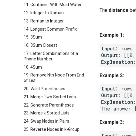
11. Container With Most Water
The
distance
bet
12. Integer to Roman
13. Roman to Integer
14. Longest Common Prefix
Example 1:
15. 3Sum
16. 3Sum Closest
Input:
17. Letter Combinations of a
Output:
Phone Number
Explanation:
18. 4Sum
Example 2:
19. Remove Nth Node From End
of List
Input:
20. Valid Parentheses
Output:
21. Merge Two Sorted Lists
Explanation:
22. Generate Parentheses
23. Merge k Sorted Lists
24. Swap Nodes in Pairs
Example 3:
25. Reverse Nodes in k-Group
Input: