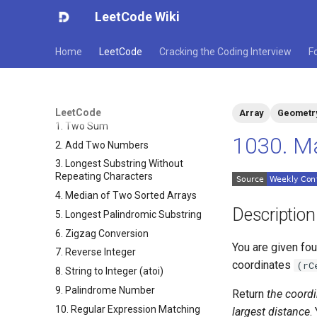
LeetCode Wiki
Home
LeetCode
Cracking the Coding Interview
F
LeetCode
Array
Geometr
1. Two Sum
1030. Ma
2. Add Two Numbers
3. Longest Substring Without
Repeating Characters
4. Median of Two Sorted Arrays
Description
5. Longest Palindromic Substring
6. Zigzag Conversion
You are given fo
7. Reverse Integer
coordinates
(rC
8. String to Integer (atoi)
9. Palindrome Number
Return
the coordi
10. Regular Expression Matching
largest distance
.