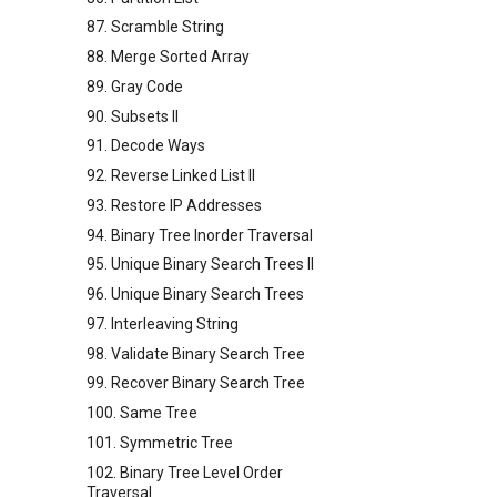
87. Scramble String
88. Merge Sorted Array
89. Gray Code
90. Subsets II
91. Decode Ways
92. Reverse Linked List II
93. Restore IP Addresses
94. Binary Tree Inorder Traversal
95. Unique Binary Search Trees II
96. Unique Binary Search Trees
97. Interleaving String
98. Validate Binary Search Tree
99. Recover Binary Search Tree
100. Same Tree
101. Symmetric Tree
102. Binary Tree Level Order
Traversal