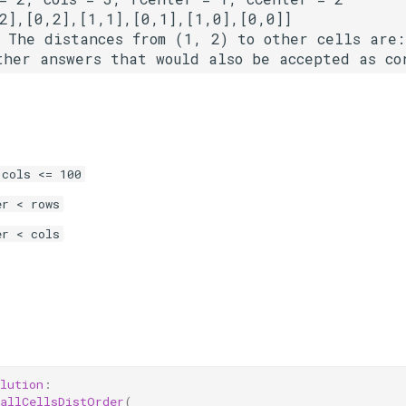
 The distances from (1, 2) to other cells are:
 cols <= 100
er < rows
er < cols
lution
:
allCellsDistOrder
(