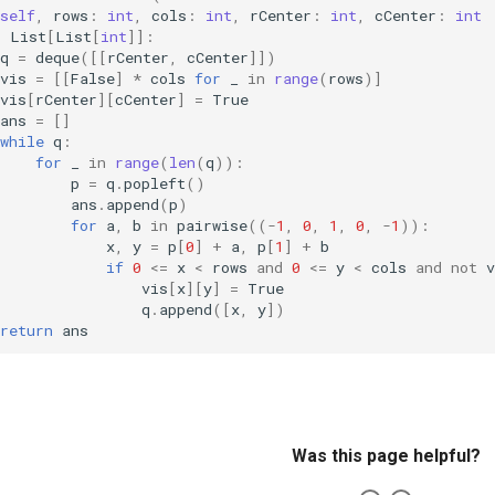
self
,
rows
:
int
,
cols
:
int
,
rCenter
:
int
,
cCenter
:
int
>
List
[
List
[
int
]]:
q
=
deque
([[
rCenter
,
cCenter
]])
vis
=
[[
False
]
*
cols
for
_
in
range
(
rows
)]
vis
[
rCenter
][
cCenter
]
=
True
ans
=
[]
while
q
:
for
_
in
range
(
len
(
q
)):
p
=
q
.
popleft
()
ans
.
append
(
p
)
for
a
,
b
in
pairwise
((
-
1
,
0
,
1
,
0
,
-
1
)):
x
,
y
=
p
[
0
]
+
a
,
p
[
1
]
+
b
if
0
<=
x
<
rows
and
0
<=
y
<
cols
and
not
v
vis
[
x
][
y
]
=
True
q
.
append
([
x
,
y
])
return
ans
Was this page helpful?