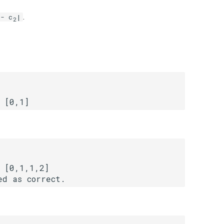
.
- c
|
2
 [0,1,1,2]
