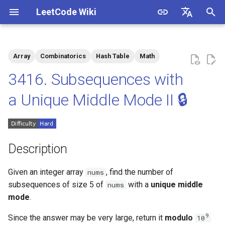
LeetCode Wiki
I
English
n
中文
Array
Combinatorics
Hash Table
Math
Description
1.1. Is Unique
i
3416. Subsequences with
t
Solutions
1.2. Check Permutation
a Unique Middle Mode II 🔒
i
1.3. String to URL
Solution 1
a
1.4. Palindrome Permutation
l
Description
i
1.5. One Away
Given an integer array
, find the number of
nums
z
subsequences
of size 5 of
with a
unique middle
nums
1.6. Compress String
i
mode
.
n
1.7. Rotate Matrix
9
Since the answer may be very large, return it
modulo
10