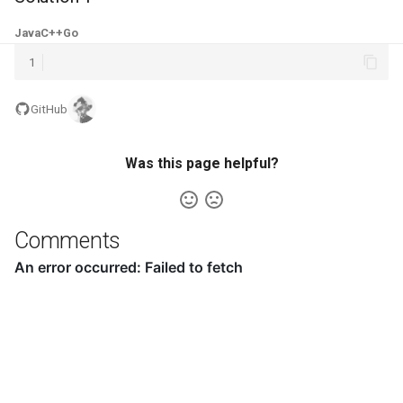
5.1. Insert Into Bits
Java
C++
Go
1
5.2. Binary Number to String
GitHub
5.3. Reverse Bits
5.4. Closed Number
Was this page helpful?
5.6. Convert Integer
Comments
5.7. Exchange
5.8. Draw Line
8.1. Three Steps Problem
8.2. Robot in a Grid