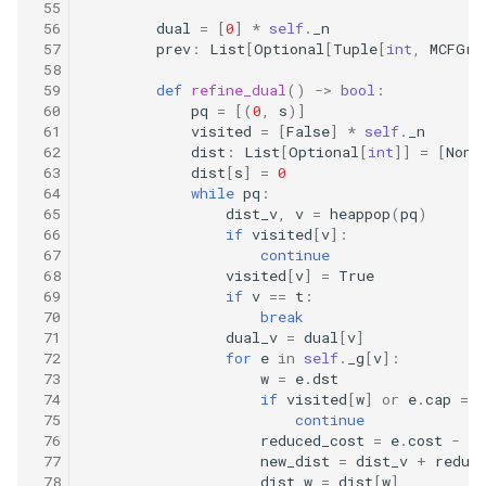
16.9. Operations
 55
 56
dual
=
[
0
]
*
self
.
_n
 57
prev
:
List
[
Optional
[
Tuple
[
int
,
MCFGra
16.10. Living People
 58
 59
def
refine_dual
()
->
bool
:
 60
pq
=
[(
0
,
s
)]
16.11. Diving Board
 61
visited
=
[
False
]
*
self
.
_n
 62
dist
:
List
[
Optional
[
int
]]
=
[
None
16.13. Bisect Squares
 63
dist
[
s
]
=
0
 64
while
pq
:
 65
dist_v
,
v
=
heappop
(
pq
)
16.14. Best Line
 66
if
visited
[
v
]:
 67
continue
16.15. Master Mind
 68
visited
[
v
]
=
True
 69
if
v
==
t
:
 70
break
16.16. Sub Sort
 71
dual_v
=
dual
[
v
]
 72
for
e
in
self
.
_g
[
v
]:
16.17. Contiguous Sequence
 73
w
=
e
.
dst
 74
if
visited
[
w
]
or
e
.
cap
==
 75
continue
16.18. Pattern Matching
 76
reduced_cost
=
e
.
cost
-
du
 77
new_dist
=
dist_v
+
reduc
 78
dist_w
=
dist
[
w
]
16.19. Pond Sizes