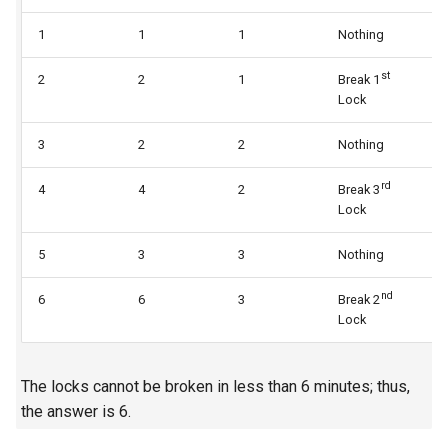
5.1. Insert Into Bits
1
1
1
Nothing
1
st
5.2. Binary Number to String
2
2
1
Break 1
2
Lock
5.3. Reverse Bits
3
2
2
Nothing
2
5.4. Closed Number
rd
4
4
2
Break 3
3
Lock
5.6. Convert Integer
5
3
3
Nothing
3
5.7. Exchange
nd
6
6
3
Break 2
4
Lock
5.8. Draw Line
8.1. Three Steps Problem
The locks cannot be broken in less than 6 minutes; thus,
the answer is 6.
8.2. Robot in a Grid