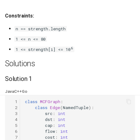
8.3. Magic Index
Constraints:
8.4. Power Set
n == strength.length
8.5. Recursive Mulitply
1 <= n <= 80
6
1 <= strength[i] <= 10
8.6. Hanota
Solutions
8.7. Permutation I
Solution 1
8.8. Permutation II
Java
C++
Go
8.9. Bracket
  1
class
MCFGraph
:
  2
class
Edge
(
NamedTuple
):
  3
src
:
int
8.10. Color Fill
  4
dst
:
int
  5
cap
:
int
8.11. Coin
  6
flow
:
int
  7
cost
:
int