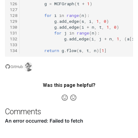
126
g
=
MCFGraph
(
t
+
1
)
127
17.15. Longest Word
128
for
i
in
range
(
n
):
129
g
.
add_edge
(
s
,
i
,
1
,
0
)
17.16. The Masseuse
130
g
.
add_edge
(
i
+
n
,
t
,
1
,
0
)
131
for
j
in
range
(
n
):
132
g
.
add_edge
(
i
,
j
+
n
,
1
,
(
a
[
i
]
17.17. Multi Search
133
134
return
g
.
flow
(
s
,
t
,
n
)[
1
]
17.18. Shortest
Supersequence
GitHub
17.19. Missing Two
Was this page helpful?
17.20. Continuous Median
17.21. Volume of Histogram
Comments
17.22. Word Transformer