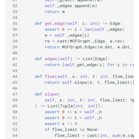
10.11. Peaks and Valleys
 32
self
.
_edges
.
append
(
e
)
 33
return
m
 34
16.1. Swap Numbers
 35
def
get_edge
(
self
,
i
:
int
)
->
Edge
:
 36
assert
0
<=
i
<
len
(
self
.
_edges
)
16.2. Words Frequency
 37
e
=
self
.
_edges
[
i
]
 38
re
=
cast
(
MCFGraph
.
_Edge
,
e
.
rev
)
 39
return
MCFGraph
.
Edge
(
re
.
dst
,
e
.
dst
,
e
16.3. Intersection
 40
 41
def
edges
(
self
)
->
List
[
Edge
]:
16.4. Tic-Tac-Toe
 42
return
[
self
.
get_edge
(
i
)
for
i
in
ran
 43
 44
def
flow
(
self
,
s
:
int
,
t
:
int
,
flow_limit
16.5. Factorial Zeros
 45
return
self
.
slope
(
s
,
t
,
flow_limit
)[
-
 46
 47
def
slope
(
16.6. Smallest Difference
 48
self
,
s
:
int
,
t
:
int
,
flow_limit
:
Opt
 49
)
->
List
[
Tuple
[
int
,
int
]]:
16.7. Maximum
 50
assert
0
<=
s
<
self
.
_n
 51
assert
0
<=
t
<
self
.
_n
 52
assert
s
!=
t
16.8. English Int
 53
if
flow_limit
is
None
:
 54
flow_limit
=
cast
(
int
,
sum
(
e
.
cap