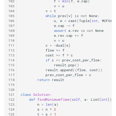
102
f
=
min
(
f
,
e
.
cap
)
103
v
=
u
17.6. Number Of 2s In Range
104
v
=
t
105
while
prev
[
v
]
is
not
None
:
106
u
,
e
=
cast
(
Tuple
[
int
,
MCFGra
17.7. Baby Names
107
e
.
cap
-=
f
108
assert
e
.
rev
is
not
None
109
e
.
rev
.
cap
+=
f
17.8. Circus Tower
110
v
=
u
111
c
=
-
dual
[
s
]
17.9. Get Kth Magic Number
112
flow
+=
f
113
cost
+=
f
*
c
114
if
c
==
prev_cost_per_flow
:
17.10. Find Majority Element
115
result
.
pop
()
116
result
.
append
((
flow
,
cost
))
17.11. Find Closest
117
prev_cost_per_flow
=
c
118
return
result
119
17.12. BiNode
120
121
class
Solution
:
17.13. Re-Space
122
def
findMinimumTime
(
self
,
a
:
List
[
int
])
-
123
n
=
len
(
a
)
124
s
=
n
*
2
17.14. Smallest K
125
t
=
s
+
1