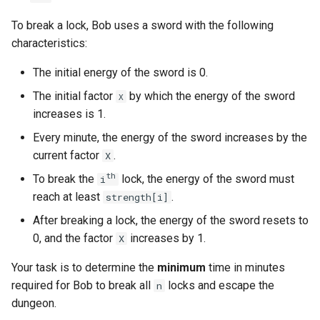
g
1.8. Zero Matrix
To break a lock, Bob uses a sword with the following
s
characteristics:
1.9. String Rotation
e
The initial energy of the sword is 0.
a
2.1. Remove Duplicate Node
The initial factor
by which the energy of the sword
X
r
increases is 1.
2.2. Kth Node From End of
Every minute, the energy of the sword increases by the
c
List
current factor
.
X
h
th
2.3. Delete Middle Node
To break the
lock, the energy of the sword must
i
reach at least
.
strength[i]
2.4. Partition List
After breaking a lock, the energy of the sword resets to
0, and the factor
increases by 1.
X
2.5. Sum Lists
Your task is to determine the
minimum
time in minutes
2.6. Palindrome Linked List
required for Bob to break all
locks and escape the
n
dungeon.
2.7. Intersection of Two