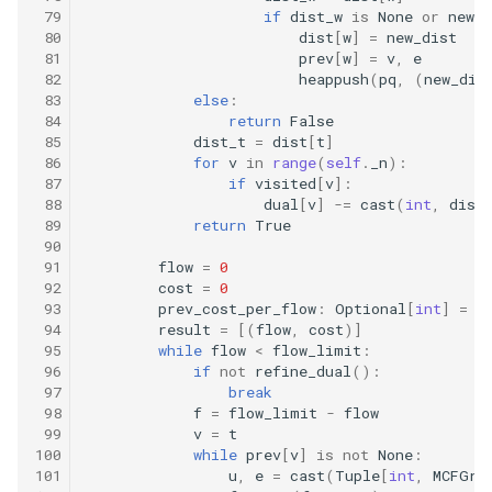
 79
if
dist_w
is
None
or
new_d
 80
dist
[
w
]
=
new_dist
16.20. T9
 81
prev
[
w
]
=
v
,
e
 82
heappush
(
pq
,
(
new_dis
 83
else
:
16.21. Sum Swap
 84
return
False
 85
dist_t
=
dist
[
t
]
16.22. Langtons Ant
 86
for
v
in
range
(
self
.
_n
):
 87
if
visited
[
v
]:
 88
dual
[
v
]
-=
cast
(
int
,
dist
16.24. Pairs With Sum
 89
return
True
 90
16.25. LRU Cache
 91
flow
=
0
 92
cost
=
0
 93
prev_cost_per_flow
:
Optional
[
int
]
=
N
16.26. Calculator
 94
result
=
[(
flow
,
cost
)]
 95
while
flow
<
flow_limit
:
 96
if
not
refine_dual
():
17.1. Add Without Plus
 97
break
 98
f
=
flow_limit
-
flow
17.4. Missing Number
 99
v
=
t
100
while
prev
[
v
]
is
not
None
:
101
u
,
e
=
cast
(
Tuple
[
int
,
MCFGra
17.5. Find Longest Subarray