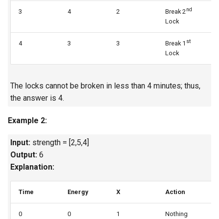
nd
3
4
2
Break 2
3
4.2. Minimum Height Tree
Lock
st
4.3. List of Depth
4
3
3
Break 1
3
Lock
4.4. Check Balance
The locks cannot be broken in less than 4 minutes; thus,
4.5. Legal Binary Search Tree
the answer is 4.
4.6. Successor
Example 2:
4.8. First Common Ancestor
Input:
strength = [2,5,4]
Output:
6
4.9. BST Sequences
Explanation:
4.10. Check SubTree
Time
Energy
X
Action
U
4.12. Paths with Sum
0
0
1
Nothing
1