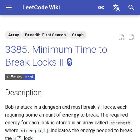
LeetCode Wiki
I
English
n
中文
Array
Breadth-First Search
Graph
Description
1.1. Is Unique
i
3385. Minimum Time to
t
Solutions
1.2. Check Permutation
Break Locks II 🔒
i
1.3. String to URL
Solution 1
a
1.4. Palindrome Permutation
l
Description
i
1.5. One Away
Bob is stuck in a dungeon and must break
locks, each
n
z
requiring some amount of
energy
to break. The required
1.6. Compress String
i
energy for each lock is stored in an array called
strength
where
indicates the energy needed to break
strength[i]
n
1.7. Rotate Matrix
th
the
lock.
i