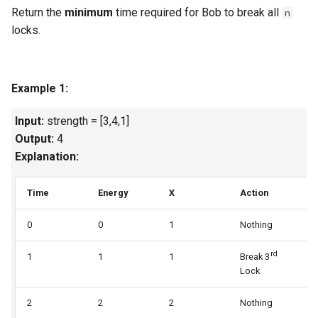
Return the
minimum
time required for Bob to break all
n
Linked Lists
locks.
2.8. Linked List Cycle
3.1. Three in One
Example 1:
3.2. Min Stack
Input:
strength = [3,4,1]
Output:
4
3.3. Stack of Plates
Explanation:
3.4. Implement Queue using
Time
Energy
X
Action
U
Stacks
0
0
1
Nothing
1
3.5. Sort of Stacks
rd
1
1
1
Break 3
2
Lock
3.6. Animal Shelter
2
2
2
Nothing
2
4.1. Route Between Nodes