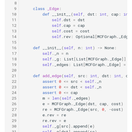
  8
8.12. Eight Queens
  9
class
_Edge
:
 10
def
__init__
(
self
,
dst
:
int
,
cap
:
int
 11
self
.
dst
=
dst
8.13. Pile Box
 12
self
.
cap
=
cap
 13
self
.
cost
=
cost
8.14. Boolean Evaluation
 14
self
.
rev
:
Optional
[
MCFGraph
.
_Edge
 15
 16
def
__init__
(
self
,
n
:
int
)
->
None
:
10.1. Sorted Merge
 17
self
.
_n
=
n
 18
self
.
_g
:
List
[
List
[
MCFGraph
.
_Edge
]]
=
10.2. Group Anagrams
 19
self
.
_edges
:
List
[
MCFGraph
.
_Edge
]
=
[
 20
 21
def
add_edge
(
self
,
src
:
int
,
dst
:
int
,
ca
10.3. Search Rotate Array
 22
assert
0
<=
src
<
self
.
_n
 23
assert
0
<=
dst
<
self
.
_n
10.5. Sparse Array Search
 24
assert
0
<=
cap
 25
m
=
len
(
self
.
_edges
)
 26
e
=
MCFGraph
.
_Edge
(
dst
,
cap
,
cost
)
10.9. Sorted Matrix Search
 27
re
=
MCFGraph
.
_Edge
(
src
,
0
,
-
cost
)
 28
e
.
rev
=
re
 29
re
.
rev
=
e
10.10. Rank from Stream
 30
self
.
_g
[
src
]
.
append
(
e
)
 31
self
.
_g
[
dst
]
.
append
(
re
)