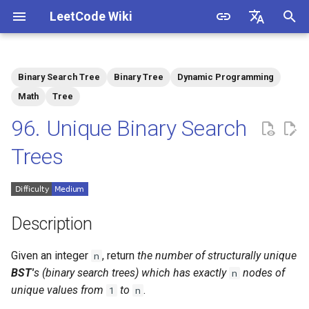
LeetCode Wiki
I
English
n
中文
Binary Search Tree
Binary Tree
Dynamic Programming
Description
1.1. Is Unique
i
Math
Tree
t
96. Unique Binary Search
Solutions
1.2. Check Permutation
i
Trees
1.3. String to URL
Solution 1: Dynamic
a
Programming
1.4. Palindrome Permutation
l
i
Description
1.5. One Away
z
Given an integer
, return
the number of structurally unique
n
1.6. Compress String
i
BST'
s (binary search trees) which has exactly
nodes of
n
unique values from
to
.
1
n
n
1.7. Rotate Matrix