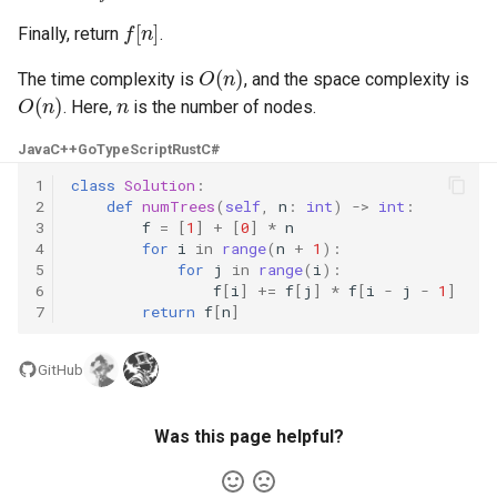
f
[
n
]
Finally, return
.
4.2. Minimum Height Tree
O
(
n
)
The time complexity is
, and the space complexity is
O
(
n
)
n
4.3. List of Depth
. Here,
is the number of nodes.
Java
C++
Go
TypeScript
Rust
C#
4.4. Check Balance
1
class
Solution
:
2
def
numTrees
(
self
,
n
:
int
)
->
int
:
4.5. Legal Binary Search Tree
3
f
=
[
1
]
+
[
0
]
*
n
4
for
i
in
range
(
n
+
1
):
4.6. Successor
5
for
j
in
range
(
i
):
6
f
[
i
]
+=
f
[
j
]
*
f
[
i
-
j
-
1
]
7
return
f
[
n
]
4.8. First Common Ancestor
4.9. BST Sequences
GitHub
4.10. Check SubTree
Was this page helpful?
4.12. Paths with Sum