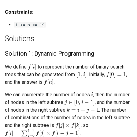
Linked Lists
Constraints:
2.8. Linked List Cycle
1 <= n <= 19
3.1. Three in One
Solutions
3.2. Min Stack
Solution 1: Dynamic Programming
f
[
i
]
3.3. Stack of Plates
We define
to represent the number of binary search
[
1
,
i
]
f
[
0
]
=
1
trees that can be generated from
. Initially,
,
f
[
n
]
3.4. Implement Queue using
and the answer is
.
Stacks
i
We can enumerate the number of nodes
, then the number
j
∈
[
0
,
i
−
1
]
of nodes in the left subtree
, and the number
3.5. Sort of Stacks
k
=
i
−
j
−
1
of nodes in the right subtree
. The number
of combinations of the number of nodes in the left subtree
3.6. Animal Shelter
f
[
j
]
×
f
[
k
]
and the right subtree is
, so
f
[
i
]
=
∑
j
=
0
i
−
1
f
[
j
]
×
f
[
i
−
j
−
1
]
.
4.1. Route Between Nodes