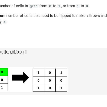
umber of cells in
from
to
, or from
to
.
grid
0
1
1
0
mum
number of cells that need to be flipped to make
all
rows and
y
.
4
,0],[0,1,0],[0,0,1]]