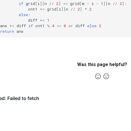
if
grid
[
i
][
n
//
2
]
==
grid
[
m
-
i
-
1
][
n
//
2
]:
cnt1
+=
grid
[
i
][
n
//
2
]
*
2
else
:
diff
+=
1
ans
+=
diff
if
cnt1
%
4
==
0
or
diff
else
2
return
ans
Was this page helpful?