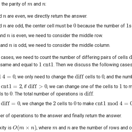
m
n
 the parity of
and
:
n
d
are even, we directly return the answer.
n
0
1
d
are odd, the center cell must be
because the number of
s
n
and
is even, we need to consider the middle row.
n
 and
is odd, we need to consider the middle column.
d
o cases, we need to count the number of differing pairs of cells
1
cnt1
e same and equal to
. Then we discuss the following cases
4
=
0
diff
0
, we only need to change the
cells to
, and the num
cnt1
=
2
diff
>
0
1
f
, if
, we can change one of the cells to
to 
0
diff
ls to
. The total number of operations is
.
diff
=
0
2
0
cnt1
mod
4
=
0
f
, we change the
cells to
to make
 of operations to the answer and finally return the answer.
O
(
m
×
n
)
m
n
ity is
, where
and
are the number of rows and co
1
)