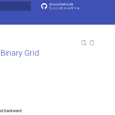
doocs/leetcode
v0.3.0
36.4k
9.5k
search
Binary Grid
and backward.