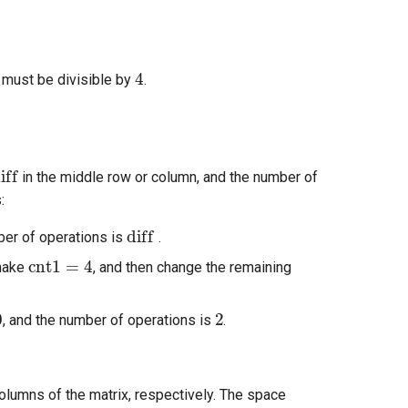
4
 must be divisible by
.
iff
in the middle row or column, and the number of
:
diff
ber of operations is
.
cnt1
=
4
make
, and then change the remaining
2
, and the number of operations is
.
lumns of the matrix, respectively. The space