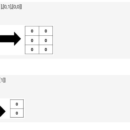
],[0,1],[0,0]]
[1]]