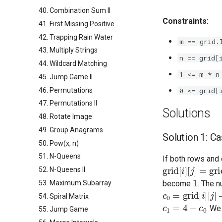
40. Combination Sum II
Constraints:
41. First Missing Positive
42. Trapping Rain Water
m == grid.
43. Multiply Strings
n == grid[
44. Wildcard Matching
1 <= m * n
45. Jump Game II
46. Permutations
0 <= grid[
47. Permutations II
Solutions
48. Rotate Image
49. Group Anagrams
Solution 1: Ca
50. Pow(x, n)
51. N-Queens
If both rows and 
grid
[
i
]
[
j
]
=
grid
[
52. N-Queens II
1
53. Maximum Subarray
become
. The 
c
0
=
grid
[
i
]
[
j
]
+
g
54. Spiral Matrix
c
1
=
4
−
c
0
. We
55. Jump Game