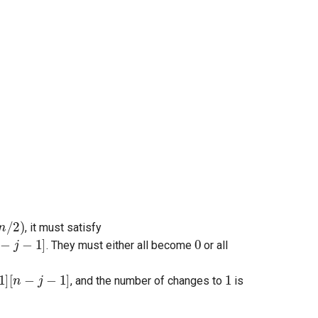
/
2
)
, it must satisfy
0
. They must either all become
or all
1
, and the number of changes to
is