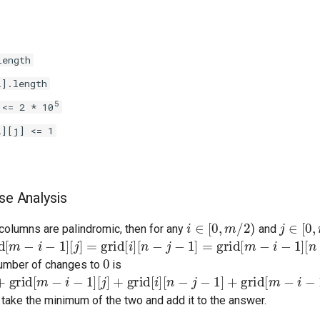
length
i].length
5
 <= 2 * 10
i][j] <= 1
se Analysis
i
∈
[
0
,
m
/
2
)
j
∈
[
0
,
n
columns are palindromic, then for any
and
m
−
i
−
1
]
[
j
]
=
grid
[
i
]
[
n
−
j
−
1
]
=
grid
[
m
−
i
−
1
]
[
n
−
j
−
1
]
0
number of changes to
is
rid
[
m
−
i
−
1
]
[
j
]
+
grid
[
i
]
[
n
−
j
−
1
]
+
grid
[
m
−
i
−
1
]
[
n
−
j
−
1
]
 take the minimum of the two and add it to the answer.