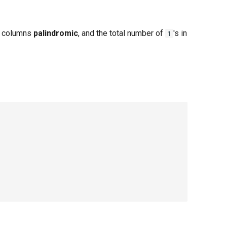
 columns
palindromic
, and the total number of
's in
1