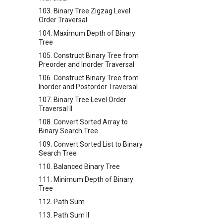
103. Binary Tree Zigzag Level
Order Traversal
104. Maximum Depth of Binary
Tree
105. Construct Binary Tree from
Preorder and Inorder Traversal
106. Construct Binary Tree from
Inorder and Postorder Traversal
107. Binary Tree Level Order
Traversal II
108. Convert Sorted Array to
Binary Search Tree
109. Convert Sorted List to Binary
Search Tree
110. Balanced Binary Tree
111. Minimum Depth of Binary
Tree
112. Path Sum
113. Path Sum II