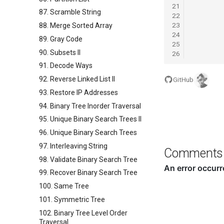
21
87. Scramble String
22
23
88. Merge Sorted Array
24
89. Gray Code
25
90. Subsets II
26
91. Decode Ways
92. Reverse Linked List II
GitHub
93. Restore IP Addresses
94. Binary Tree Inorder Traversal
95. Unique Binary Search Trees II
96. Unique Binary Search Trees
97. Interleaving String
Comments
98. Validate Binary Search Tree
99. Recover Binary Search Tree
100. Same Tree
101. Symmetric Tree
102. Binary Tree Level Order
Traversal