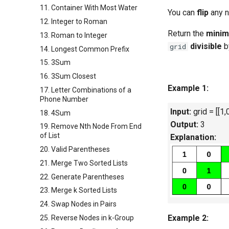
11. Container With Most Water
You can
flip
any n
12. Integer to Roman
Return the
mini
13. Roman to Integer
divisible
b
grid
14. Longest Common Prefix
15. 3Sum
16. 3Sum Closest
Example 1:
17. Letter Combinations of a
Phone Number
Input:
grid = [[1,0
18. 4Sum
Output:
3
19. Remove Nth Node From End
of List
Explanation:
20. Valid Parentheses
21. Merge Two Sorted Lists
22. Generate Parentheses
23. Merge k Sorted Lists
24. Swap Nodes in Pairs
Example 2:
25. Reverse Nodes in k-Group