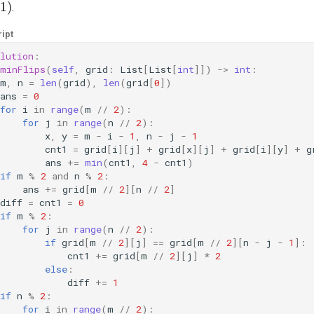
.
ipt
lution
:
minFlips
(
self
,
grid
:
List
[
List
[
int
]])
->
int
:
m
,
n
=
len
(
grid
),
len
(
grid
[
0
])
ans
=
0
for
i
in
range
(
m
//
2
):
for
j
in
range
(
n
//
2
):
x
,
y
=
m
-
i
-
1
,
n
-
j
-
1
cnt1
=
grid
[
i
][
j
]
+
grid
[
x
][
j
]
+
grid
[
i
][
y
]
+
g
ans
+=
min
(
cnt1
,
4
-
cnt1
)
if
m
%
2
and
n
%
2
:
ans
+=
grid
[
m
//
2
][
n
//
2
]
diff
=
cnt1
=
0
if
m
%
2
:
for
j
in
range
(
n
//
2
):
if
grid
[
m
//
2
][
j
]
==
grid
[
m
//
2
][
n
-
j
-
1
]:
cnt1
+=
grid
[
m
//
2
][
j
]
*
2
else
:
diff
+=
1
if
n
%
2
:
for
i
in
range
(
m
//
2
):