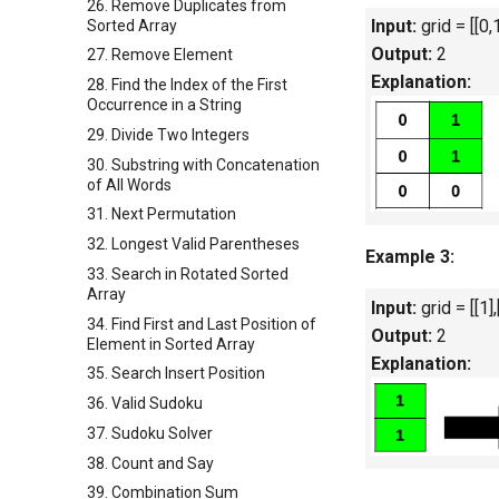
26. Remove Duplicates from
Input:
grid = [[0,1
Sorted Array
Output:
2
27. Remove Element
Explanation:
28. Find the Index of the First
Occurrence in a String
29. Divide Two Integers
30. Substring with Concatenation
of All Words
31. Next Permutation
32. Longest Valid Parentheses
Example 3:
33. Search in Rotated Sorted
Array
Input:
grid = [[1],
34. Find First and Last Position of
Output:
2
Element in Sorted Array
Explanation:
35. Search Insert Position
36. Valid Sudoku
37. Sudoku Solver
38. Count and Say
39. Combination Sum