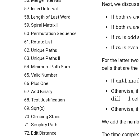
56. Merge Intervals
Next, we discuss
57. Insert Interval
m
If both
an
58. Length of Last Word
m
59. Spiral Matrix II
If both
an
m
60. Permutation Sequence
If
is odd 
61. Rotate List
m
If
is even
62. Unique Paths
63. Unique Paths II
For the latter tw
64. Minimum Path Sum
cells that are th
65. Valid Number
cnt1
mod
If
66. Plus One
Otherwise, i
67. Add Binary
diff
−
1
cel
68. Text Justification
69. Sqrt(x)
Otherwise, i
70. Climbing Stairs
We add the number
71. Simplify Path
72. Edit Distance
The time complex
O
(