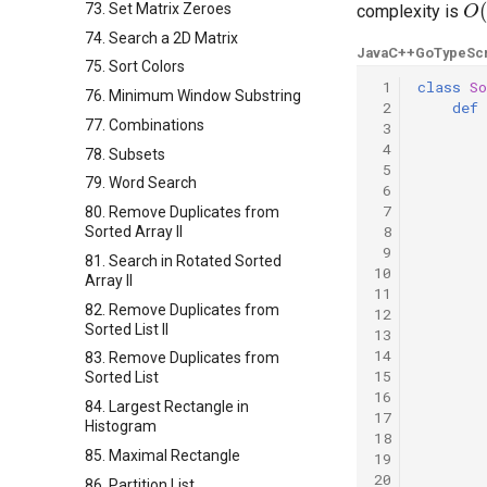
73. Set Matrix Zeroes
complexity is
74. Search a 2D Matrix
Java
C++
Go
TypeScr
75. Sort Colors
 1
class
So
76. Minimum Window Substring
 2
def
77. Combinations
 3
 4
78. Subsets
 5
79. Word Search
 6
 7
80. Remove Duplicates from
 8
Sorted Array II
 9
81. Search in Rotated Sorted
10
Array II
11
82. Remove Duplicates from
12
Sorted List II
13
14
83. Remove Duplicates from
15
Sorted List
16
84. Largest Rectangle in
17
Histogram
18
85. Maximal Rectangle
19
20
86. Partition List