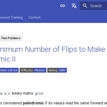
Initializing 
English
ocused Training
Contest
中文
Two Pointers
nimum Number of Flips to Make 
ic II
binary matrix
.
m x n
grid
is considered
palindromic
if its values read the same forward 