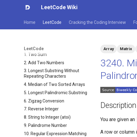
LeetCode Wiki
Home
LeetCode
Cracking the Coding Interview
F
LeetCode
Array
Matrix
1. Two Sum
3240. Mi
2. Add Two Numbers
3. Longest Substring Without
Palindrom
Repeating Characters
4. Median of Two Sorted Arrays
5. Longest Palindromic Substring
6. Zigzag Conversion
Description
7. Reverse Integer
8. String to Integer (atoi)
You are given an
9. Palindrome Number
A row or column 
10. Regular Expression Matching